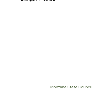
Montana State Council