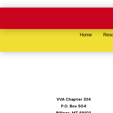
Skip
to
content
Home
Reso
VVA
Chapter 334
P.O. Box 504
Billings, MT 59103