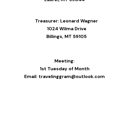
Treasurer: Leonard Wagner
1024 Wilma Drive
Billings, MT 59105
Meeting:
1st Tuesday of Month
Email: travelinggram@outlook.com