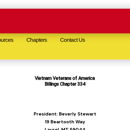
urces
Chapters
Contact Us
Vietnam Veterans of America
Billings Chapter 334
President: Beverly Stewart
19 Beartooth Way
Laurel, MT 59044