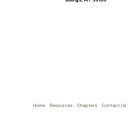
Home
Resources
Chapters
Contact Us