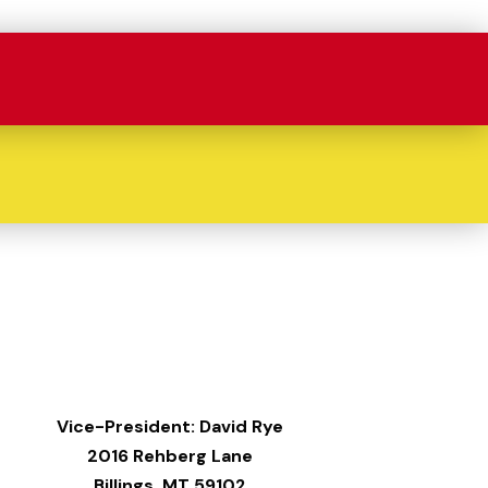
Vice-President: David Rye
2016 Rehberg Lane
Billings, MT 59102