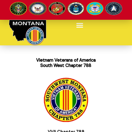
Skip
to
content
Vietnam Veterans of America
South West Chapter 788
VVA Chapter 788