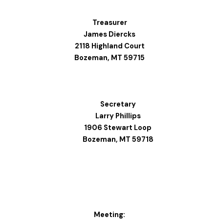
Treasurer
James Diercks
2118 Highland Court
Bozeman, MT 59715
Secretary
Larry Phillips
1906 Stewart Loop
Bozeman, MT 59718
Meeting: