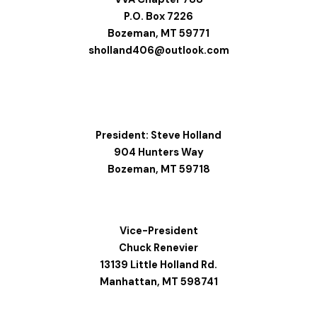
P.O. Box 7226
Bozeman, MT 59771
sholland406@outlook.com
President: Steve Holland
904 Hunters Way
Bozeman, MT 59718
Vice-President
Chuck Renevier
13139 Little Holland Rd.
Manhattan, MT 598741