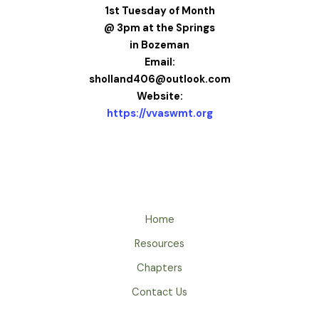
1st Tuesday of Month
@ 3pm at the Springs
in Bozeman
Email:
sholland406@outlook.com
Website:
https://vvaswmt.org
Home
Resources
Chapters
Contact Us